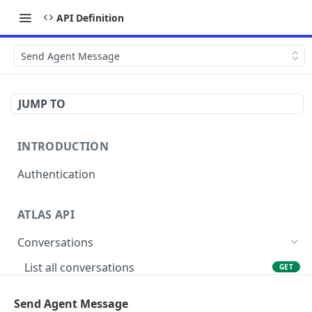
API Definition
Send Agent Message
JUMP TO
INTRODUCTION
Authentication
ATLAS API
Conversations
List all conversations
GET
Create conversation
POST
Send Agent Message