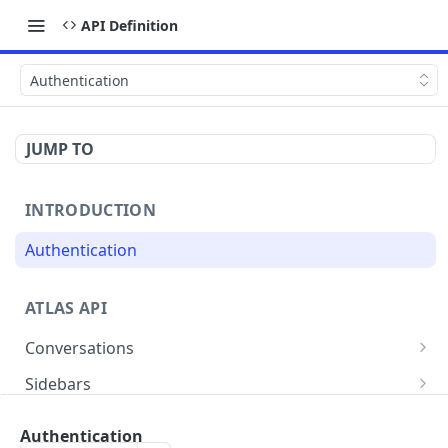
API Definition
Authentication
JUMP TO
INTRODUCTION
Authentication
ATLAS API
Conversations
List all conversations
GET
Sidebars
Create conversation
List all the sidebar for a conversation
POST
GET
Customers
Authentication